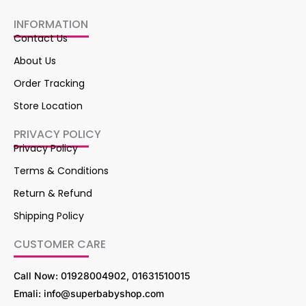
INFORMATION
Contact Us
About Us
Order Tracking
Store Location
PRIVACY POLICY
Privacy Policy
Terms & Conditions
Return & Refund
Shipping Policy
CUSTOMER CARE
Call Now: 01928004902, 01631510015
Emali: info@superbabyshop.com