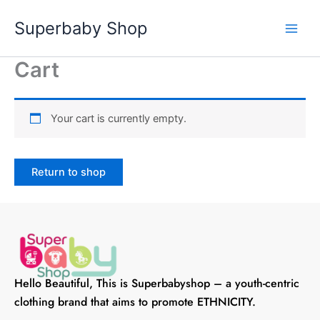
Skip
Superbaby Shop
to
content
Cart
Your cart is currently empty.
Return to shop
Hello Beautiful, This is Superbabyshop – a youth-centric
clothing brand that aims to promote ETHNICITY.