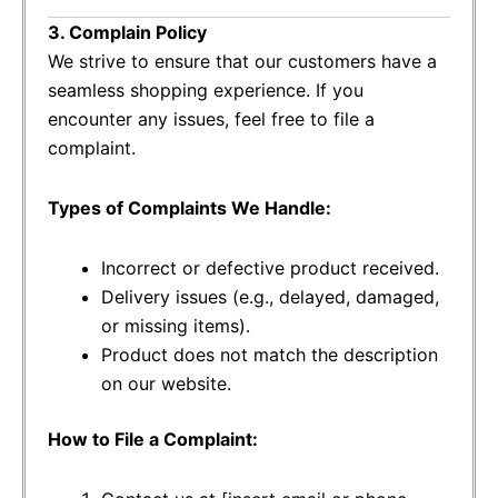
3. Complain Policy
We strive to ensure that our customers have a
seamless shopping experience. If you
encounter any issues, feel free to file a
complaint.
Types of Complaints We Handle:
Incorrect or defective product received.
Delivery issues (e.g., delayed, damaged,
or missing items).
Product does not match the description
on our website.
How to File a Complaint: