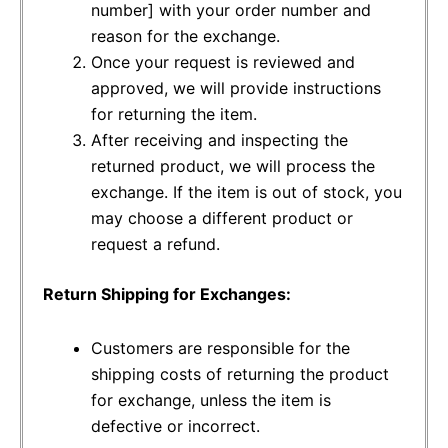
number] with your order number and
reason for the exchange.
Once your request is reviewed and
approved, we will provide instructions
for returning the item.
After receiving and inspecting the
returned product, we will process the
exchange. If the item is out of stock, you
may choose a different product or
request a refund.
Return Shipping for Exchanges:
Customers are responsible for the
shipping costs of returning the product
for exchange, unless the item is
defective or incorrect.