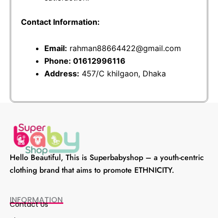
Contact Information:
Email:
rahman88664422@gmail.com
Phone: 01612996116
Address:
457/C khilgaon, Dhaka
Hello Beautiful, This is Superbabyshop – a youth-centric
clothing brand that aims to promote ETHNICITY.
INFORMATION
Contact Us