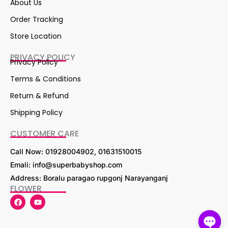
About Us
Order Tracking
Store Location
PRIVACY POLICY
Privacy Policy
Terms & Conditions
Return & Refund
Shipping Policy
CUSTOMER CARE
Call Now: 01928004902, 01631510015
Emali: info@superbabyshop.com
Address: Boralu paragao rupgonj Narayanganj
FLOWER
F
Y
a
o
c
u
e
t