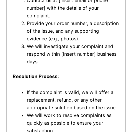
Contact us at [insert email or phone
number] with the details of your
complaint.
Provide your order number, a description
of the issue, and any supporting
evidence (e.g., photos).
We will investigate your complaint and
respond within [insert number] business
days.
Resolution Process:
If the complaint is valid, we will offer a
replacement, refund, or any other
appropriate solution based on the issue.
We will work to resolve complaints as
quickly as possible to ensure your
satisfaction.