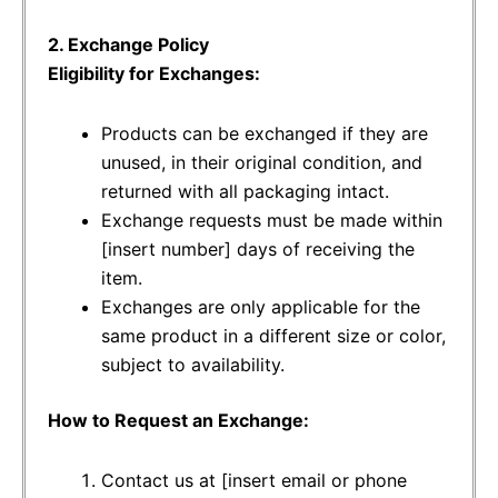
2. Exchange Policy
Eligibility for Exchanges:
Products can be exchanged if they are
unused, in their original condition, and
returned with all packaging intact.
Exchange requests must be made within
[insert number] days of receiving the
item.
Exchanges are only applicable for the
same product in a different size or color,
subject to availability.
How to Request an Exchange:
Contact us at [insert email or phone