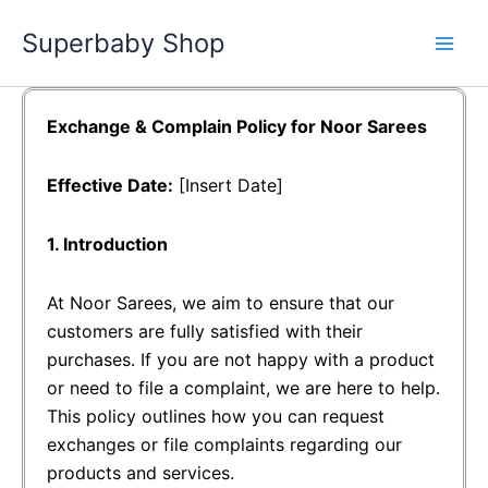
Skip
Superbaby Shop
to
content
Exchange & Complain Policy for Noor Sarees
Effective Date:
[Insert Date]
1. Introduction
At Noor Sarees, we aim to ensure that our
customers are fully satisfied with their
purchases. If you are not happy with a product
or need to file a complaint, we are here to help.
This policy outlines how you can request
exchanges or file complaints regarding our
products and services.