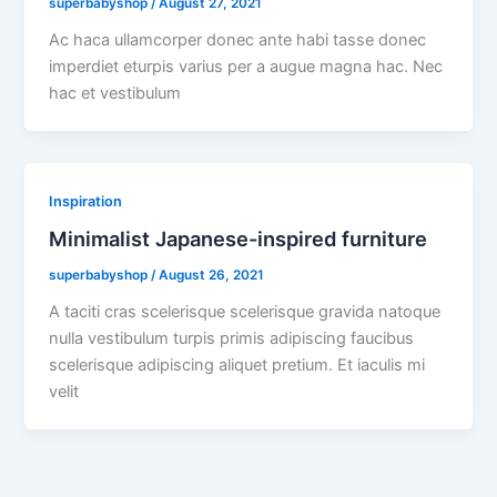
superbabyshop
/
August 27, 2021
Ac haca ullamcorper donec ante habi tasse donec
imperdiet eturpis varius per a augue magna hac. Nec
hac et vestibulum
Inspiration
Minimalist Japanese-inspired furniture
superbabyshop
/
August 26, 2021
A taciti cras scelerisque scelerisque gravida natoque
nulla vestibulum turpis primis adipiscing faucibus
scelerisque adipiscing aliquet pretium. Et iaculis mi
velit