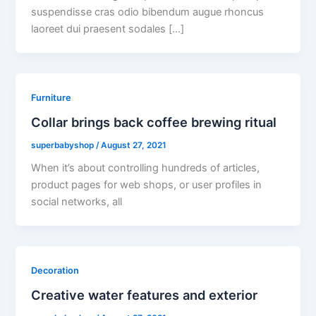
suspendisse cras odio bibendum augue rhoncus
laoreet dui praesent sodales […]
Furniture
Collar brings back coffee brewing ritual
superbabyshop
/
August 27, 2021
When it’s about controlling hundreds of articles,
product pages for web shops, or user profiles in
social networks, all
Decoration
Creative water features and exterior