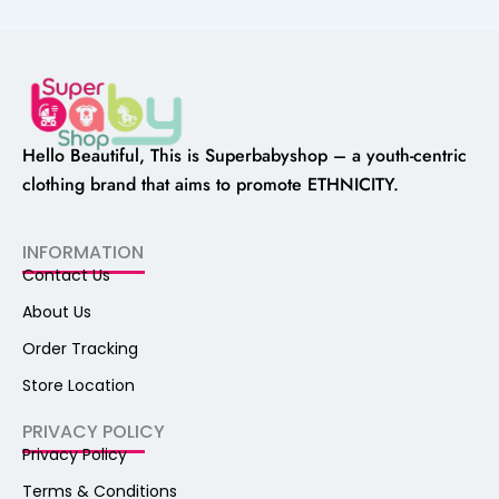
Hello Beautiful, This is Superbabyshop – a youth-centric
clothing brand that aims to promote ETHNICITY.
INFORMATION
Contact Us
About Us
Order Tracking
Store Location
PRIVACY POLICY
Privacy Policy
Terms & Conditions