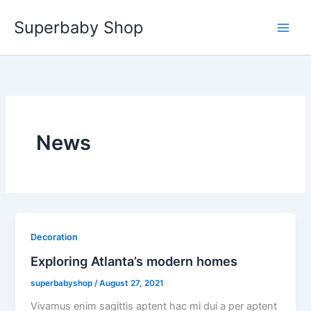
Skip
Superbaby Shop
to
content
News
Decoration
Exploring Atlanta’s modern homes
superbabyshop
/
August 27, 2021
Vivamus enim sagittis aptent hac mi dui a per aptent