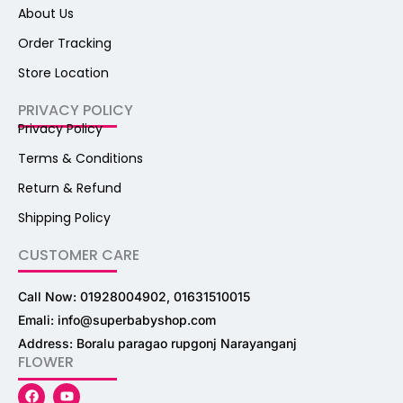
About Us
Order Tracking
Store Location
PRIVACY POLICY
Privacy Policy
Terms & Conditions
Return & Refund
Shipping Policy
CUSTOMER CARE
Call Now: 01928004902, 01631510015
Emali: info@superbabyshop.com
Address: Boralu paragao rupgonj Narayanganj
FLOWER
F
Y