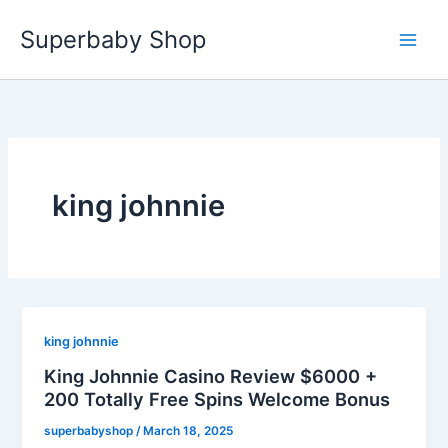
Skip
Superbaby Shop
to
content
king johnnie
king johnnie
King Johnnie Casino Review $6000 +
200 Totally Free Spins Welcome Bonus
superbabyshop
/
March 18, 2025