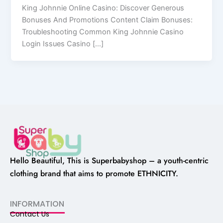
King Johnnie Online Casino: Discover Generous
Bonuses And Promotions Content Claim Bonuses:
Troubleshooting Common King Johnnie Casino
Login Issues Casino […]
Hello Beautiful, This is Superbabyshop – a youth-centric
clothing brand that aims to promote ETHNICITY.
INFORMATION
Contact Us